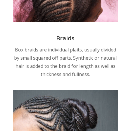
Braids
Box braids are individual plaits, usually divided
by small squared off parts. Synthetic or natural
hair is added to the braid for length as well as
thickness and fullness.