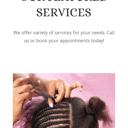
SERVICES
We offer variety of services for your needs. Call
us or book your appointments today!