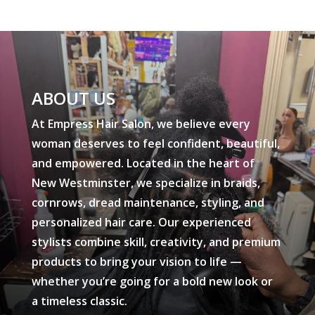
ABOUT US
At Empress Hair Salon, we believe every
woman deserves to feel confident, beautiful,
and empowered. Located in the heart of
New Westminster, we specialize in braids,
cornrows, dread maintenance, styling, and
personalized hair care. Our experienced
stylists combine skill, creativity, and premium
products to bring your vision to life —
whether you’re going for a bold new look or
a timeless classic.