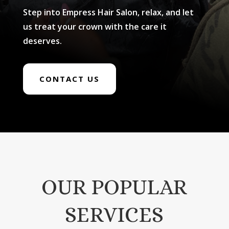
Step into Empress Hair Salon, relax, and let
us treat your crown with the care it
deserves.
CONTACT US
OUR POPULAR
SERVICES