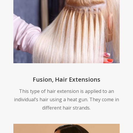
Fusion, Hair Extensions
This type of hair extension is applied to an
individual’s hair using a heat gun. They come in
different hair strands.