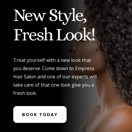
New Style,
Fresh Look!
Treat yourself with a new look that
you deserve. Come down to Empress
Hair Salon and one of our experts will
take care of that one look give you a
fresh look.
BOOK TODAY