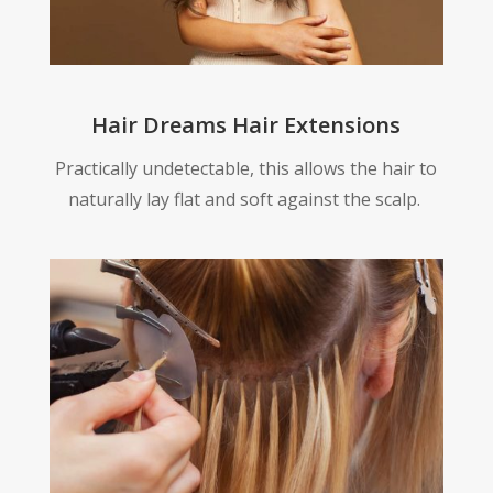
Hair Dreams Hair Extensions
Practically undetectable, this allows the hair to
naturally lay flat and soft against the scalp.