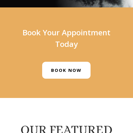
Book Your Appointment
Today
BOOK NOW
OUR FEATURED