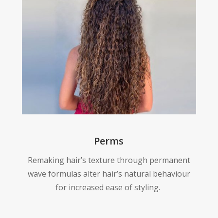
Perms
Remaking hair’s texture through permanent
wave formulas alter hair’s natural behaviour
for increased ease of styling.