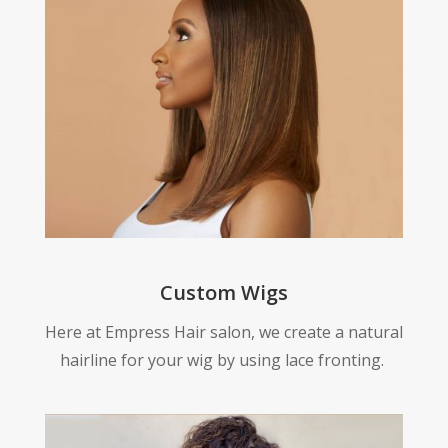
Custom Wigs
Here at Empress Hair salon, we create a natural
hairline for your wig by using lace fronting.