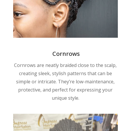
Cornrows
Cornrows are neatly braided close to the scalp,
creating sleek, stylish patterns that can be
simple or intricate. They’re low-maintenance,
protective, and perfect for expressing your
unique style.