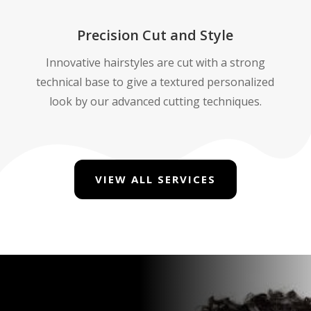
Precision Cut and Style
Innovative hairstyles are cut with a strong
technical base to give a textured personalized
look by our advanced cutting techniques.
VIEW ALL SERVICES