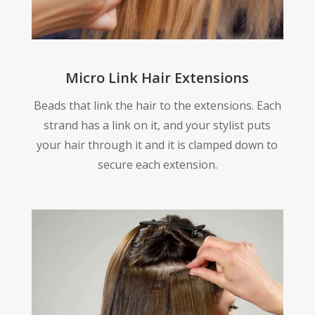
Micro Link Hair Extensions
Beads that link the hair to the extensions. Each
strand has a link on it, and your stylist puts
your hair through it and it is clamped down to
secure each extension.