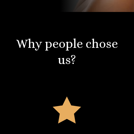
Why people chose
us?
