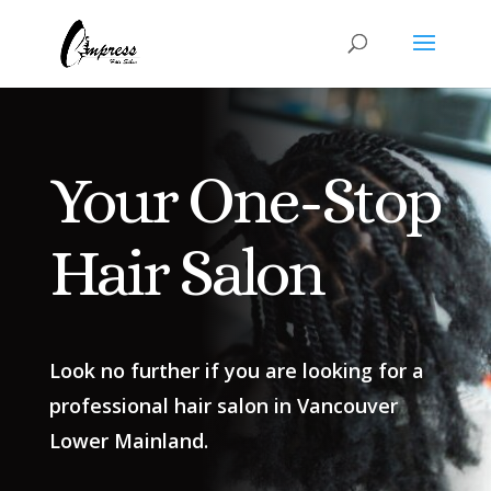
Your One-Stop
Hair Salon
Look no further if you are looking for a
professional hair salon in Vancouver
Lower Mainland.