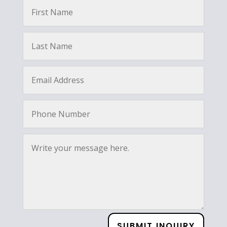
SUBMIT INQUIRY