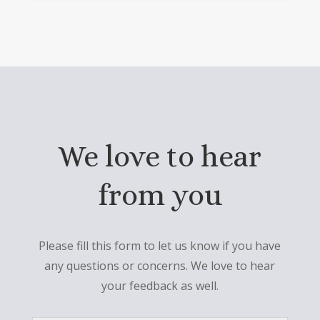
We love to hear
from you
Please fill this form to let us know if you have
any questions or concerns. We love to hear
your feedback as well.