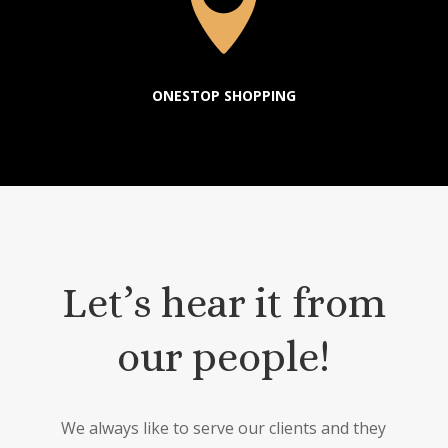

ONESTOP SHOPPING
Let’s hear it from
our people!
We always like to serve our clients and they