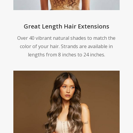
Great Length Hair Extensions
Over 40 vibrant natural shades to match the
color of your hair. Strands are available in
lengths from 8 inches to 24 inches.