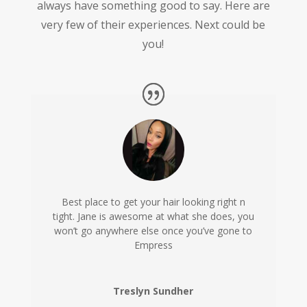
always have something good to say. Here are
very few of their experiences. Next could be
you!
Best place to get your hair looking right n
tight. Jane is awesome at what she does, you
won’t go anywhere else once you’ve gone to
Empress
Treslyn Sundher