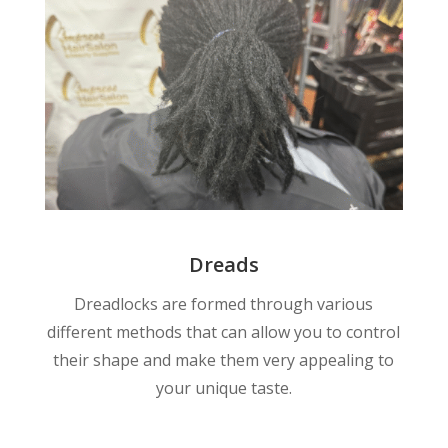
Dreads
Dreadlocks are formed through various
different methods that can allow you to control
their shape and make them very appealing to
your unique taste.