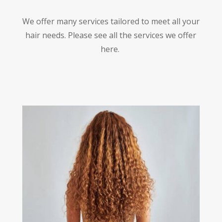
We offer many services tailored to meet all your
hair needs. Please see all the services we offer
here.