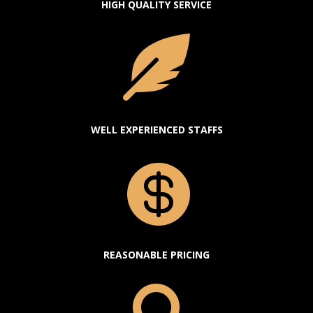
HIGH QUALITY SERVICE

WELL EXPERIENCED STAFFS

REASONABLE PRICING