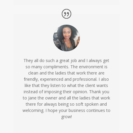
They all do such a great job and I always get
so many compliments. The environment is
clean and the ladies that work there are
friendly, experienced and professional. I also
like that they listen to what the client wants
instead of imposing their opinion. Thank you
to Jane the owner and all the ladies that work
there for always being so soft spoken and
welcoming. I hope your business continues to
grow!