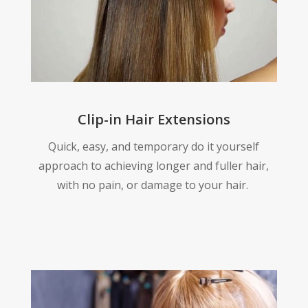
Clip-in Hair Extensions
Quick, easy, and temporary do it yourself
approach to achieving longer and fuller hair,
with no pain, or damage to your hair.