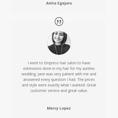
Anita Egejuru
I went to Empress hair salon to have
extensions done in my hair for my aunties
wedding. Jane was very patient with me and
answered every question I had. The prices
and style were exactly what I wanted. Great
customer service and great value.
Mercy Lopez