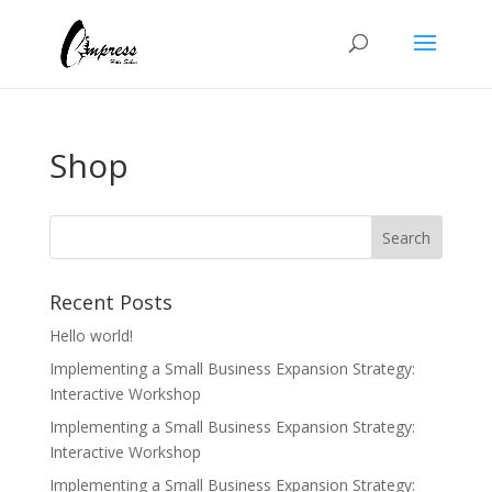
Shop
Recent Posts
Hello world!
Implementing a Small Business Expansion Strategy:
Interactive Workshop
Implementing a Small Business Expansion Strategy:
Interactive Workshop
Implementing a Small Business Expansion Strategy: