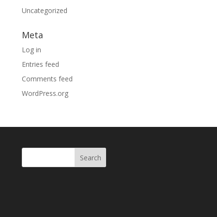
Uncategorized
Meta
Log in
Entries feed
Comments feed
WordPress.org