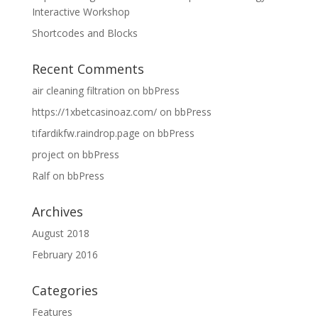
Interactive Workshop
Shortcodes and Blocks
Recent Comments
air cleaning filtration
on
bbPress
https://1xbetcasinoaz.com/
on
bbPress
tifardikfw.raindrop.page
on
bbPress
project
on
bbPress
Ralf
on
bbPress
Archives
August 2018
February 2016
Categories
Features